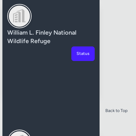
William L. Finley National
Wildlife Refuge
Status
Baker County
Back to Top