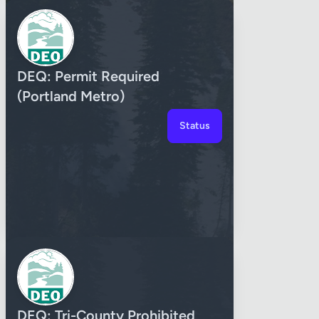
DEQ: Permit Required
(Portland Metro)
Status
DEQ: Tri-County Prohibited