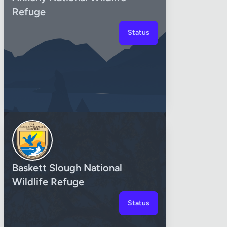
Refuge
Status
Baskett Slough National
Wildlife Refuge
Status