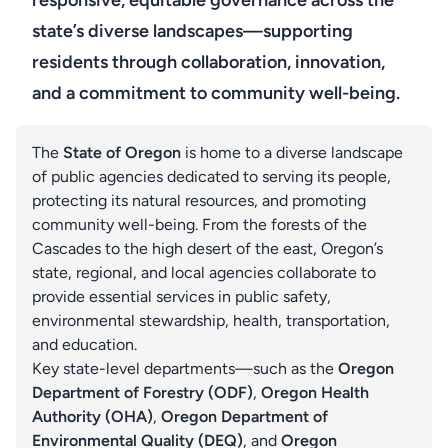
responsive, equitable governance across the
state’s diverse landscapes—supporting
residents through collaboration, innovation,
and a commitment to community well-being.
The
State of Oregon
is home to a diverse landscape
of public agencies dedicated to serving its people,
protecting its natural resources, and promoting
community well-being. From the forests of the
Cascades to the high desert of the east, Oregon’s
state, regional, and local agencies collaborate to
provide essential services in public safety,
environmental stewardship, health, transportation,
and education.
Key state-level departments—such as the
Oregon
Department of Forestry (ODF)
,
Oregon Health
Authority (OHA)
,
Oregon Department of
Environmental Quality (DEQ)
, and
Oregon