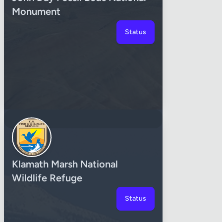
Monument
Status
Klamath Marsh National
Wildlife Refuge
Status