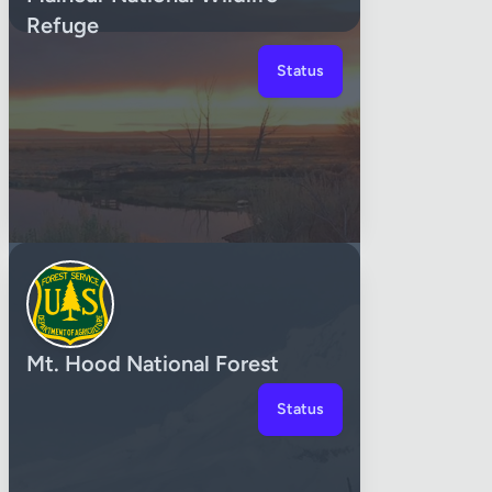
Refuge
Status
Mt. Hood National Forest
Status