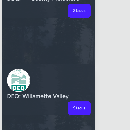
Status
DEQ: Willamette Valley
Status