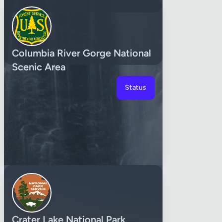
Columbia River Gorge National
Scenic Area
Status
Crater Lake National Park