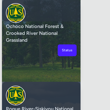
Ochoco National Forest &
Crooked River National
Grassland
Status
Rogue River-Siskiyou National