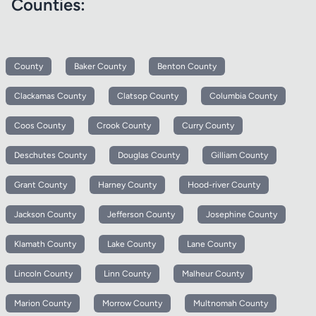
Counties:
County
Baker County
Benton County
Clackamas County
Clatsop County
Columbia County
Coos County
Crook County
Curry County
Deschutes County
Douglas County
Gilliam County
Grant County
Harney County
Hood-river County
Jackson County
Jefferson County
Josephine County
Klamath County
Lake County
Lane County
Lincoln County
Linn County
Malheur County
Marion County
Morrow County
Multnomah County