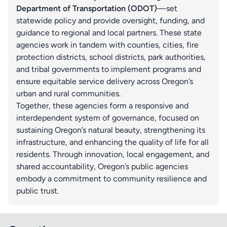
Department of Transportation (ODOT)
—set
statewide policy and provide oversight, funding, and
guidance to regional and local partners. These state
agencies work in tandem with counties, cities, fire
protection districts, school districts, park authorities,
and tribal governments to implement programs and
ensure equitable service delivery across Oregon’s
urban and rural communities.
Together, these agencies form a responsive and
interdependent system of governance, focused on
sustaining Oregon’s natural beauty, strengthening its
infrastructure, and enhancing the quality of life for all
residents. Through innovation, local engagement, and
shared accountability, Oregon’s public agencies
embody a commitment to community resilience and
public trust.