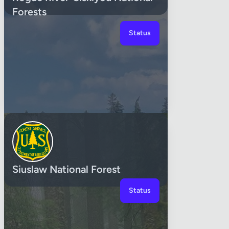
Forests
Status
Siuslaw National Forest
Status