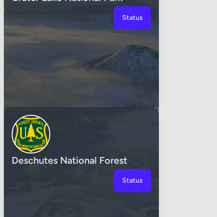
Status
Deschutes National Forest
Status