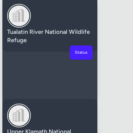
Tualatin River National Wildlife
Refuge
Status
Upper Klamath National