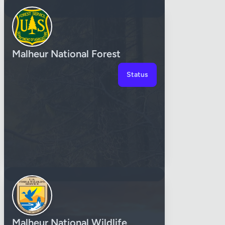
Malheur National Forest
Status
Malheur National Wildlife