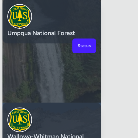
Umpqua National Forest
Status
Wallowa-Whitman National