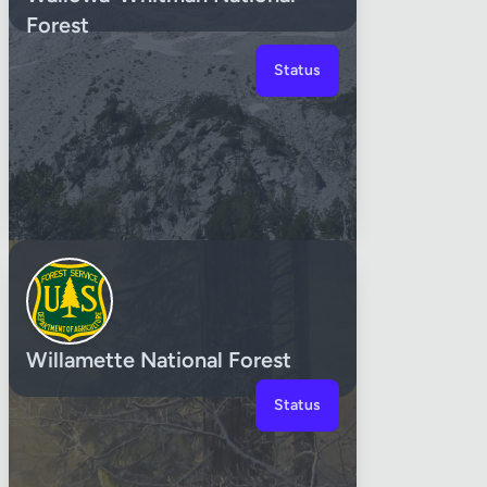
Forest
Status
Willamette National Forest
Status