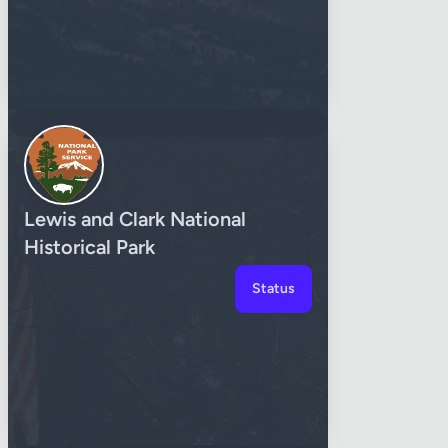
Lewis and Clark National
Historical Park
Status