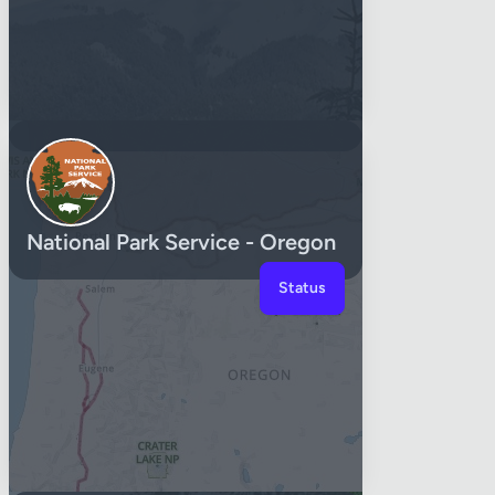
National Park Service - Oregon
Status