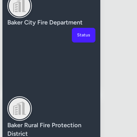
Baker City Fire Department
Status
Baker Rural Fire Protection
District