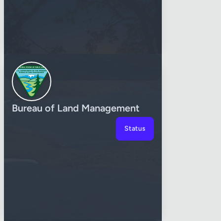
Bureau of Land Management
Status