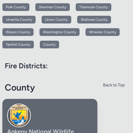
Polk County
Sherman County
Tillamook County
Umatilla County
Union County
Wallowa County
Wasco County
Washington County
Wheeler County
Yamhill County
County
Fire Districts:
County
Back to Top
Ankeny National Wildlife