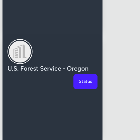
U.S. Forest Service - Oregon
Status