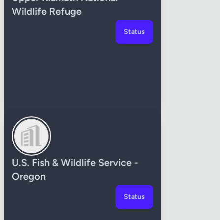
Wildlife Refuge
Status
U.S. Fish & Wildlife Service -
Oregon
Status