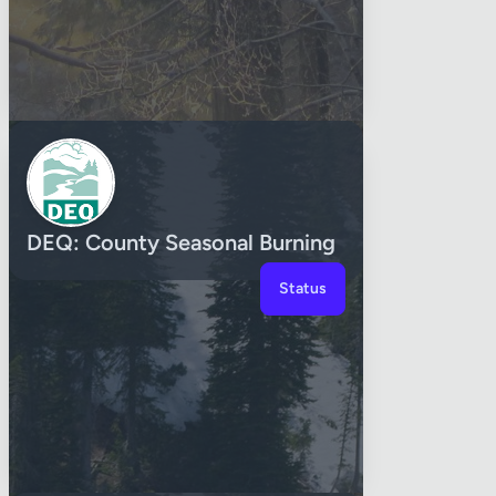
DEQ: County Seasonal Burning
Status