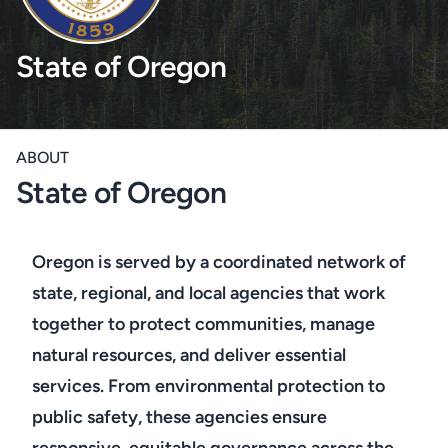
State of Oregon
ABOUT
State of Oregon
Oregon is served by a coordinated network of
state, regional, and local agencies that work
together to protect communities, manage
natural resources, and deliver essential
services. From environmental protection to
public safety, these agencies ensure