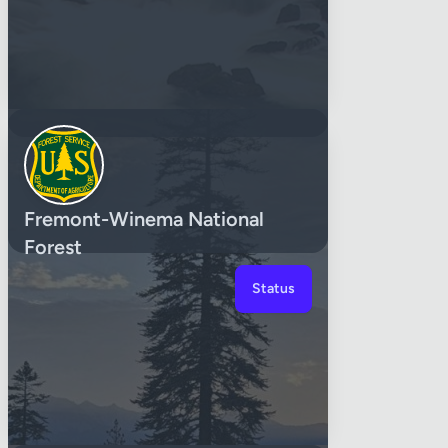
Fremont-Winema National
Forest
Status