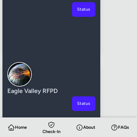
Status
Eagle Valley RFPD
Status
Home
About
FAQs
Check-In