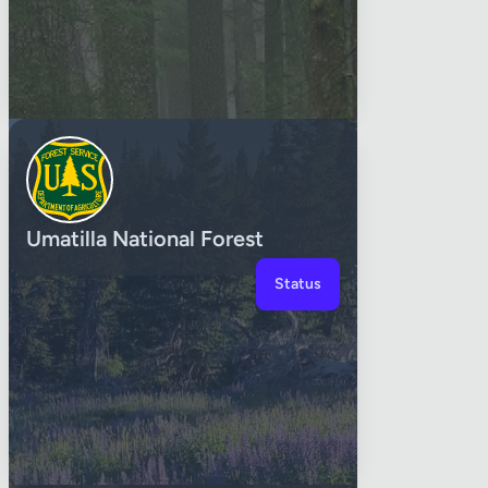
Umatilla National Forest
Status