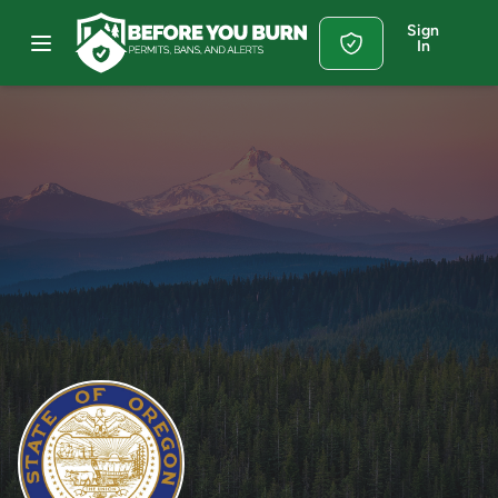
Sign
In