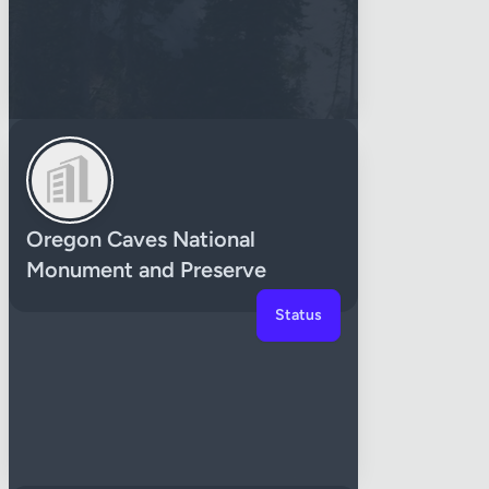
Oregon Caves National
Monument and Preserve
Status