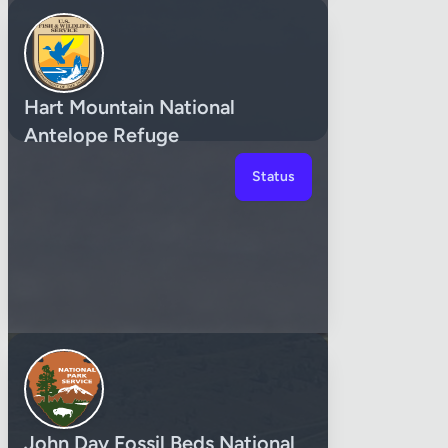
Hart Mountain National
Antelope Refuge
Status
John Day Fossil Beds National