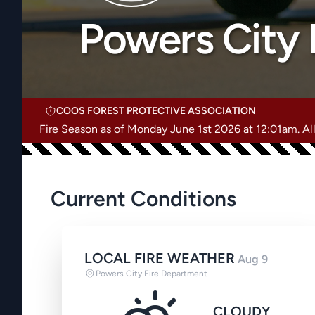
Powers City 
COOS FOREST PROTECTIVE ASSOCIATION
Fire Season as of Monday June 1st 2026 at 12:01am. All 
Current Conditions
LOCAL FIRE WEATHER
Aug 9
Powers City Fire Department
CLOUDY