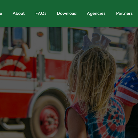
e
About
FAQs
Download
Agencies
Partners