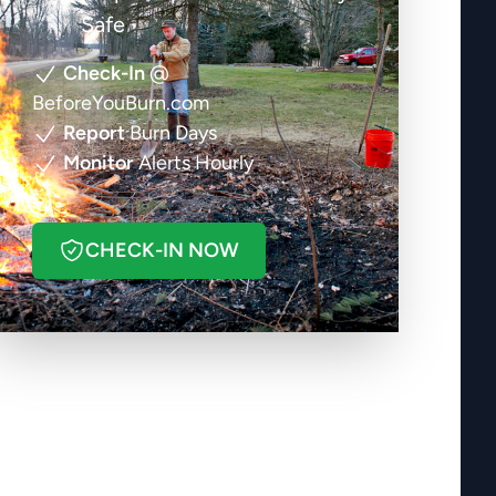
Safe
Check-In
@
BeforeYouBurn.com
Report
Burn Days
Monitor
Alerts Hourly
CHECK-IN NOW