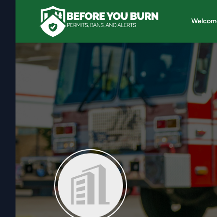
Welcom