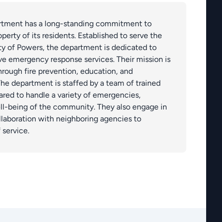
rtment has a long-standing commitment to
perty of its residents. Established to serve the
y of Powers, the department is dedicated to
ive emergency response services. Their mission is
hrough fire prevention, education, and
 department is staffed by a team of trained
ared to handle a variety of emergencies,
ll-being of the community. They also engage in
llaboration with neighboring agencies to
 service.