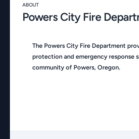
ABOUT
Powers City Fire Depar
The Powers City Fire Department provi
protection and emergency response se
community of Powers, Oregon.