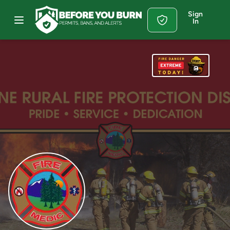
Sign
In