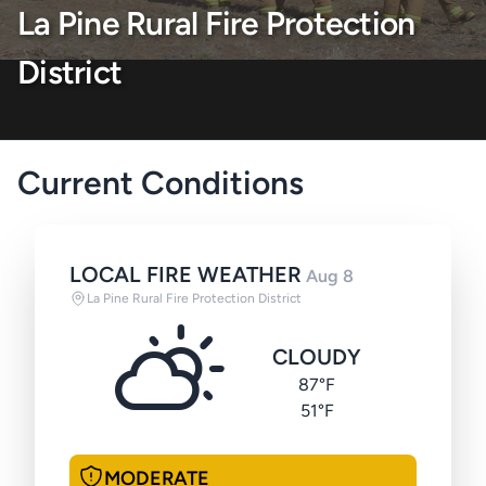
La Pine Rural Fire Protection
District
Current Conditions
LOCAL FIRE WEATHER
Aug 8
La Pine Rural Fire Protection District
CLOUDY
87°F
51°F
MODERATE