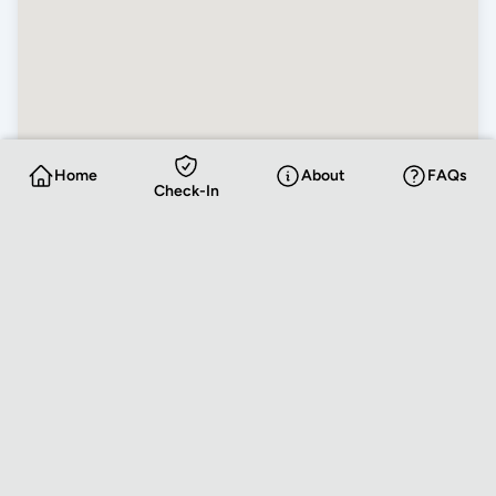
Home
About
FAQs
Check-In