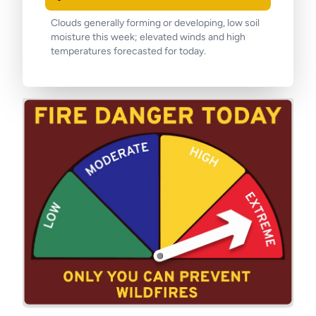
Clouds generally forming or developing, low soil
moisture this week; elevated winds and high
temperatures forecasted for today.