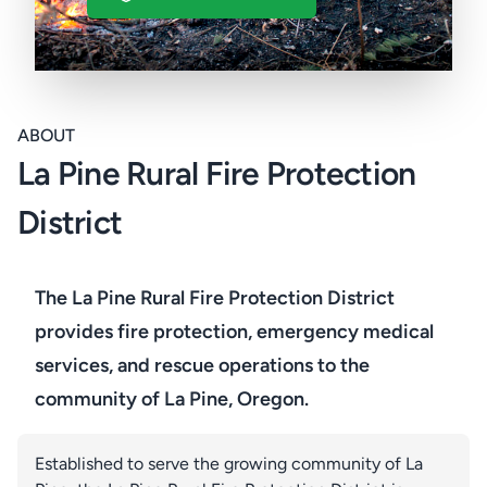
ABOUT
La Pine Rural Fire Protection
District
The La Pine Rural Fire Protection District
provides fire protection, emergency medical
services, and rescue operations to the
community of La Pine, Oregon.
Established to serve the growing community of La