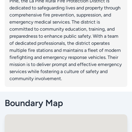
Pine, the La Pine Rural Fire Protection District is
dedicated to safeguarding lives and property through
comprehensive fire prevention, suppression, and
emergency medical services. The district is
committed to community education, training, and
preparedness to enhance public safety. With a team
of dedicated professionals, the district operates
multiple fire stations and maintains a fleet of modern
firefighting and emergency response vehicles. Their
mission is to deliver prompt and effective emergency
services while fostering a culture of safety and
community involvement.
Boundary Map