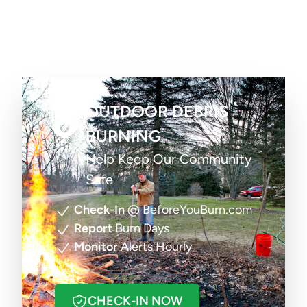
OUTDOOR DEBRIS
BURNING
Help Keep Our Community
Safe
Check-In
@ BeforeYouBurn.com
Report
Burn Days
Monitor
Alerts Hourly
CHECK-IN NOW