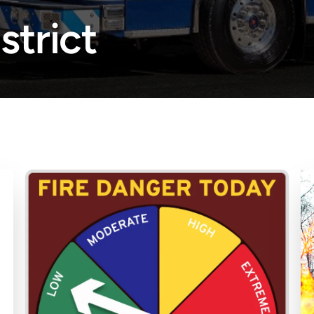
strict