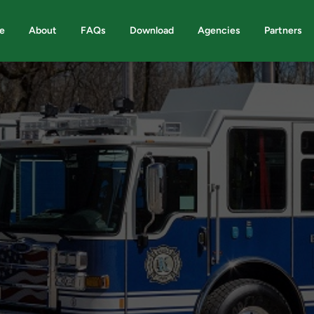
e
About
FAQs
Download
Agencies
Partners