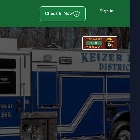
Sign In
Check In Now