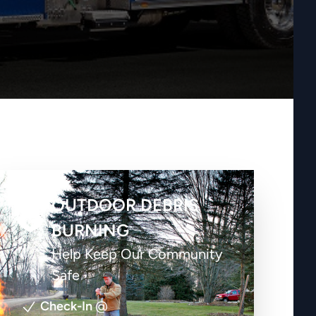
OUTDOOR DEBRIS
BURNING
Help Keep Our Community
Safe
Check-In
@