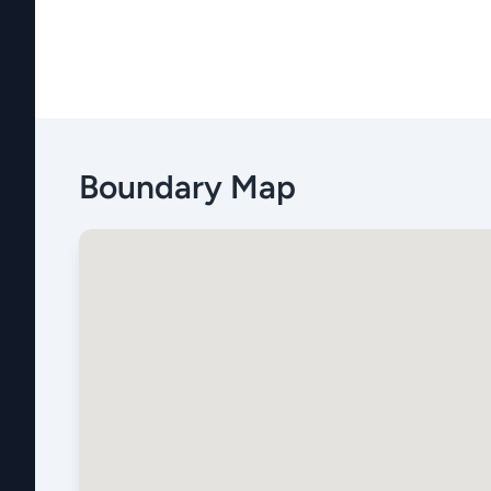
Boundary Map