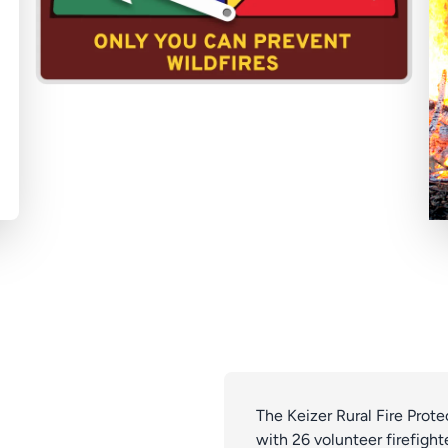
The Keizer Rural Fire Prot
with 26 volunteer firefighte