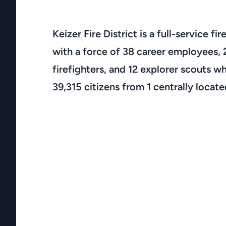
Keizer Fire District is a full-service f
with a force of 38 career employees, 
firefighters, and 12 explorer scouts wh
39,315 citizens from 1 centrally located