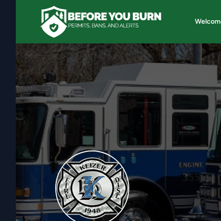
Welcom