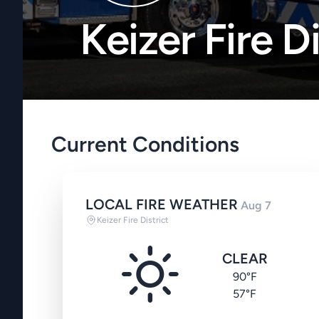
Keizer Fire Di
Current Conditions
LOCAL FIRE WEATHER
Aug 7
Keizer Fire District
CLEAR
90°F
57°F