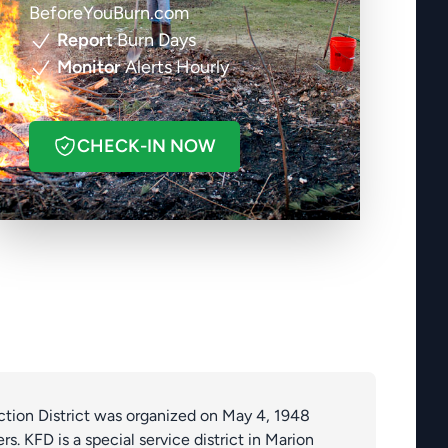
BeforeYouBurn.com
Report
Burn Days
Monitor
Alerts Hourly
CHECK-IN NOW
ection District was organized on May 4, 1948
rs. KFD is a special service district in Marion