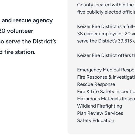
County located within the 
five publicly elected officia
ire and rescue agency
Keizer Fire District is a fu
20 volunteer
38 career employees, 20 vo
o serve the District’s
serve the District’s 39,315 
 fire station.
Keizer Fire District offers
Emergency Medical Respo
Fire Response & Investigat
Rescue Response
Fire & Life Safety Inspecti
Hazardous Materials Resp
Wildland Firefighting
Plan Review Services
Safety Education