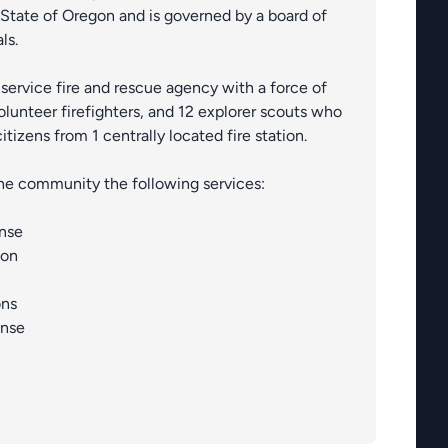
State of Oregon and is governed by a board of
ls.
ll-service fire and rescue agency with a force of
lunteer firefighters, and 12 explorer scouts who
citizens from 1 centrally located fire station.
 the community the following services:
nse
ion
ons
onse