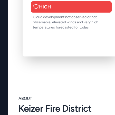
HIGH
Cloud development not observed or not
observable, elevated winds and very high
temperatures forecasted for today.
ABOUT
Keizer Fire District