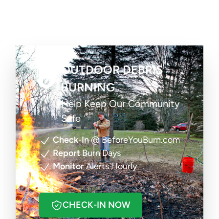
OUTDOOR DEBRIS
BURNING
Help Keep Our Community
Safe
Check-In
@ BeforeYouBurn.com
Report
Burn Days
Monitor
Alerts Hourly
CHECK-IN NOW