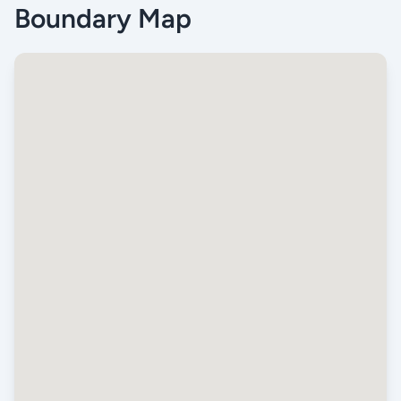
Boundary Map