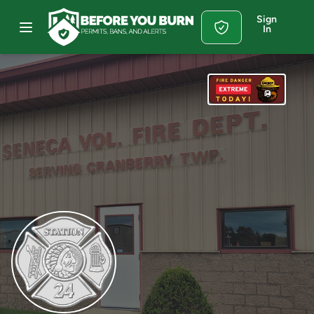
Sign
In