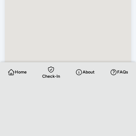
Home
About
FAQs
Check-In