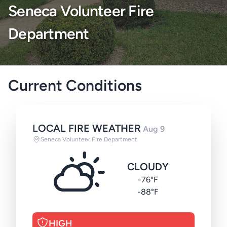
Seneca Volunteer Fire
Department
Current Conditions
LOCAL FIRE WEATHER
Aug 9
Seneca Volunteer Fire Department
CLOUDY
-76°F
-88°F
HIGH