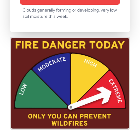
Clouds generally forming or developing, very low
soil moisture this week.