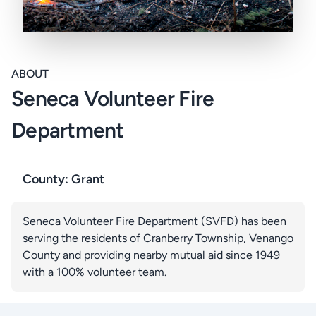
ABOUT
Seneca Volunteer Fire
Department
County: Grant
Seneca Volunteer Fire Department (SVFD) has been
serving the residents of Cranberry Township, Venango
County and providing nearby mutual aid since 1949
with a 100% volunteer team.