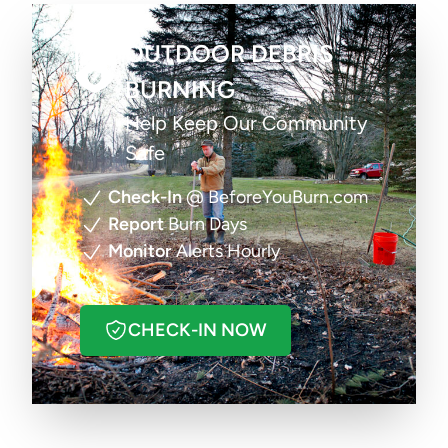
OUTDOOR DEBRIS
BURNING
Help Keep Our Community
Safe
Check-In
@ BeforeYouBurn.com
Report
Burn Days
Monitor
Alerts Hourly
CHECK-IN NOW