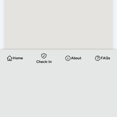
Home
About
FAQs
Check-In