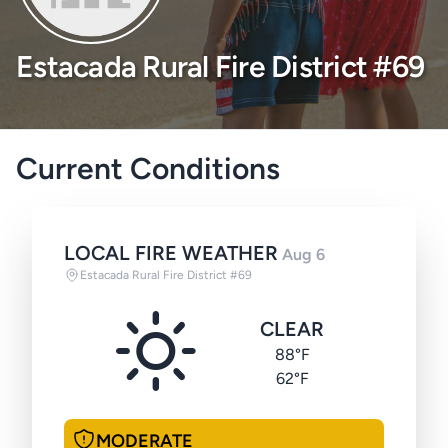
Estacada Rural Fire District #69
Current Conditions
LOCAL FIRE WEATHER
Aug 6
Estacada Rural Fire District #69
CLEAR
88°F
62°F
MODERATE