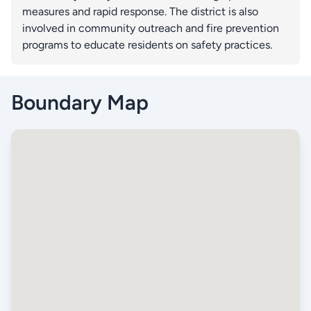
measures and rapid response. The district is also
involved in community outreach and fire prevention
programs to educate residents on safety practices.
Boundary Map