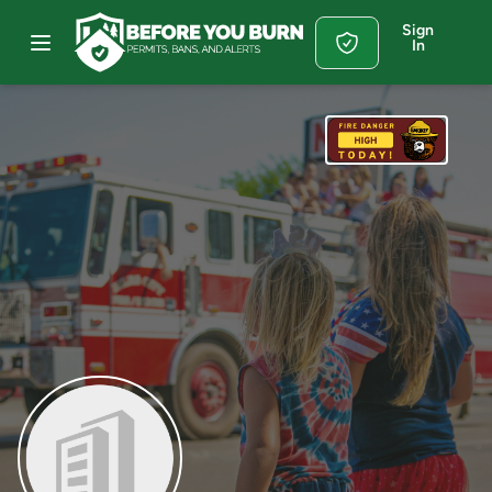
Sign
In