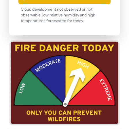
Cloud development not observed or not
observable, low relative humidity and high
temperatures forecasted for today.