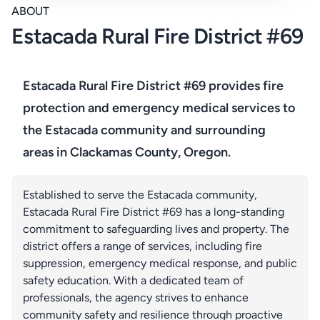
ABOUT
Estacada Rural Fire District #69
Estacada Rural Fire District #69 provides fire
protection and emergency medical services to
the Estacada community and surrounding
areas in Clackamas County, Oregon.
Established to serve the Estacada community,
Estacada Rural Fire District #69 has a long-standing
commitment to safeguarding lives and property. The
district offers a range of services, including fire
suppression, emergency medical response, and public
safety education. With a dedicated team of
professionals, the agency strives to enhance
community safety and resilience through proactive