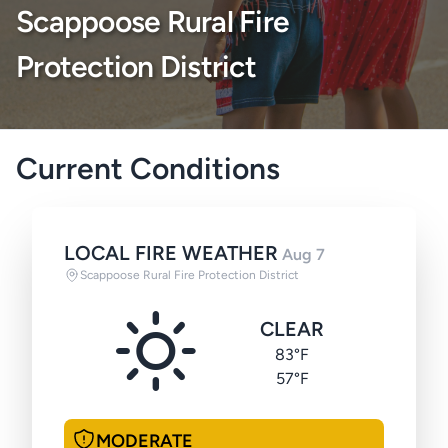
Scappoose Rural Fire
Protection District
Current Conditions
LOCAL FIRE WEATHER
Aug 7
Scappoose Rural Fire Protection District
CLEAR
83°F
57°F
MODERATE