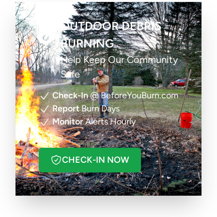
OUTDOOR DEBRIS
BURNING
Help Keep Our Community
Safe
Check-In
@ BeforeYouBurn.com
Report
Burn Days
Monitor
Alerts Hourly
CHECK-IN NOW