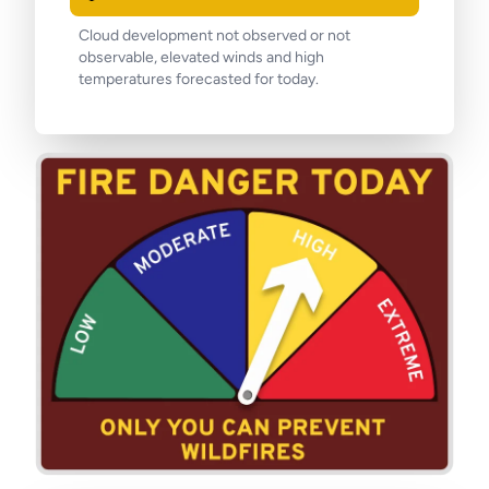
Cloud development not observed or not
observable, elevated winds and high
temperatures forecasted for today.