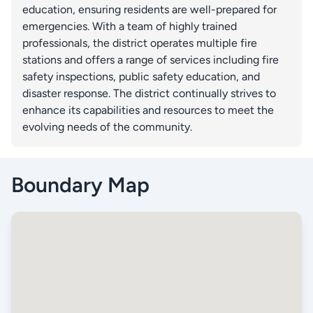
education, ensuring residents are well-prepared for
emergencies. With a team of highly trained
professionals, the district operates multiple fire
stations and offers a range of services including fire
safety inspections, public safety education, and
disaster response. The district continually strives to
enhance its capabilities and resources to meet the
evolving needs of the community.
Boundary Map