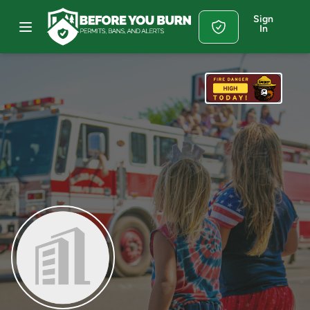
Sign
In