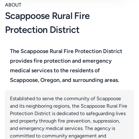
ABOUT
Scappoose Rural Fire
Protection District
The Scappoose Rural Fire Protection District
provides fire protection and emergency
medical services to the residents of
Scappoose, Oregon, and surrounding areas.
Established to serve the community of Scappoose
and its neighboring regions, the Scappoose Rural Fire
Protection District is dedicated to safeguarding lives
and property through fire prevention, suppression,
and emergency medical services. The agency is
committed to community engagement and