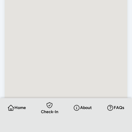
Home
About
FAQs
Check-In