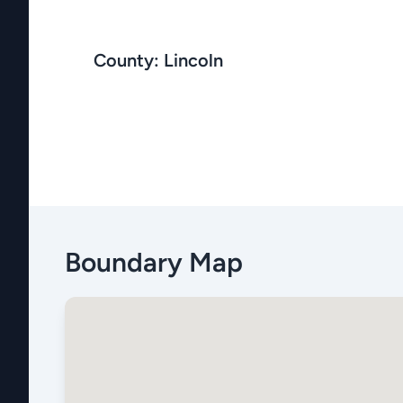
County: Lincoln
Boundary Map