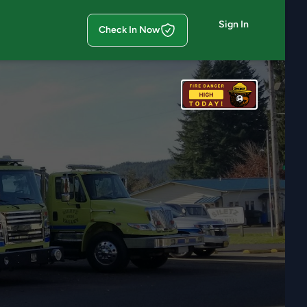
Sign In
Check In Now