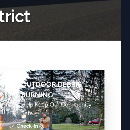
trict
OUTDOOR DEBRIS
BURNING
Help Keep Our Community
Safe
Check-In
@