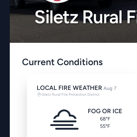
Siletz Rural 
Current Conditions
LOCAL FIRE WEATHER
Aug 7
Siletz Rural Fire Protection District
FOG OR ICE
68°F
55°F