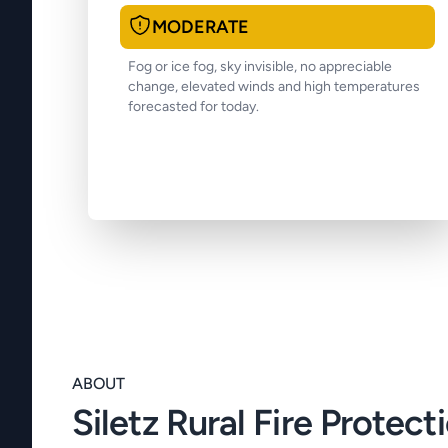
MODERATE
Fog or ice fog, sky invisible, no appreciable
change, elevated winds and high temperatures
forecasted for today.
ABOUT
Siletz Rural Fire Protecti