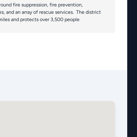
round fire suppression, fire prevention,
, and an array of rescue services. The district
miles and protects over 3,500 people