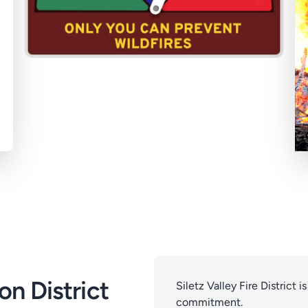
on District
Siletz Valley Fire District i
commitment.