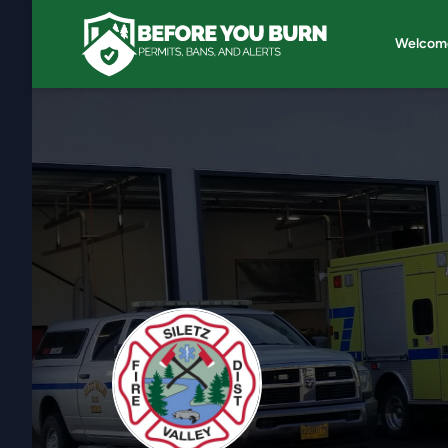
Welcom