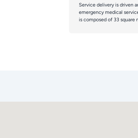
Service delivery is driven a
emergency medical services
is composed of 33 square 