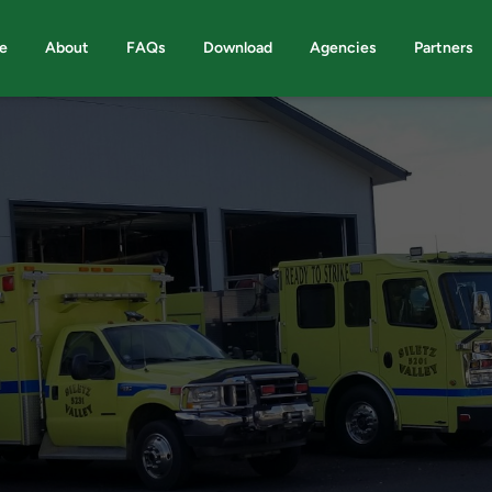
e
About
FAQs
Download
Agencies
Partners