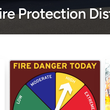
Fire Protection Dis