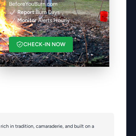
BeforeYouBurn.com
Report
Burn Days
Monitor
Alerts Hourly
CHECK-IN NOW
s rich in tradition, camaraderie, and built on a