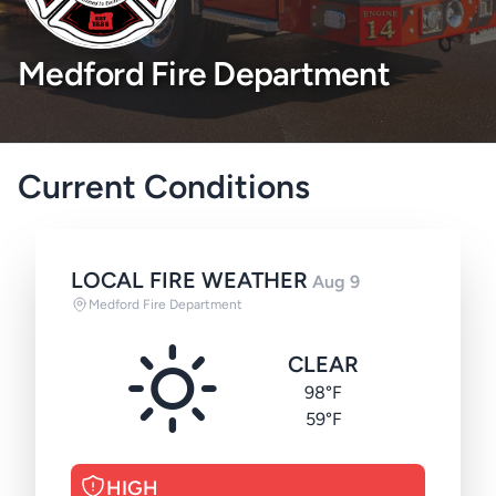
Medford Fire Department
Current Conditions
LOCAL FIRE WEATHER
Aug 9
Medford Fire Department
CLEAR
98°F
59°F
HIGH