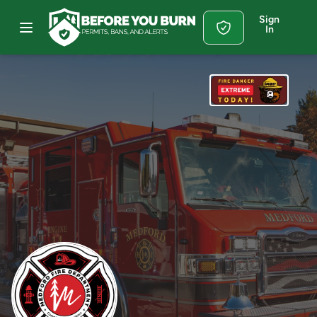
Sign
In