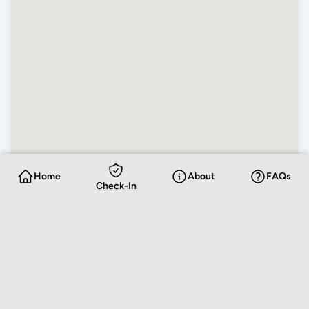
Home
About
FAQs
Check-In