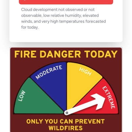
Cloud development not observed or not
observable, low relative humidity, elevated
winds, and very high temperatures forecasted
for today.