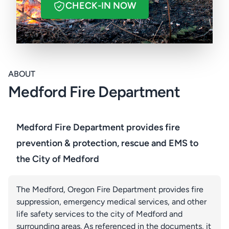
CHECK-IN NOW
ABOUT
Medford Fire Department
Medford Fire Department provides fire
prevention & protection, rescue and EMS to
the City of Medford
The Medford, Oregon Fire Department provides fire
suppression, emergency medical services, and other
life safety services to the city of Medford and
surrounding areas. As referenced in the documents, it