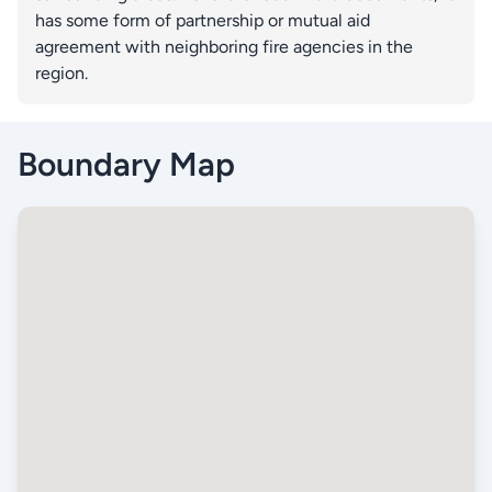
has some form of partnership or mutual aid
agreement with neighboring fire agencies in the
region.
Boundary Map