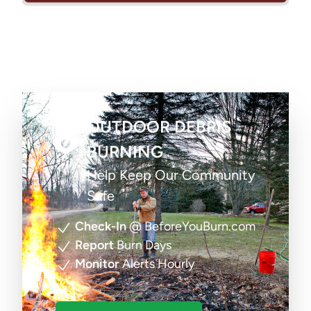
OUTDOOR DEBRIS
BURNING
Help Keep Our Community
Safe
Check-In
@ BeforeYouBurn.com
Report
Burn Days
Monitor
Alerts Hourly