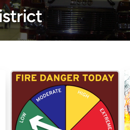
istrict