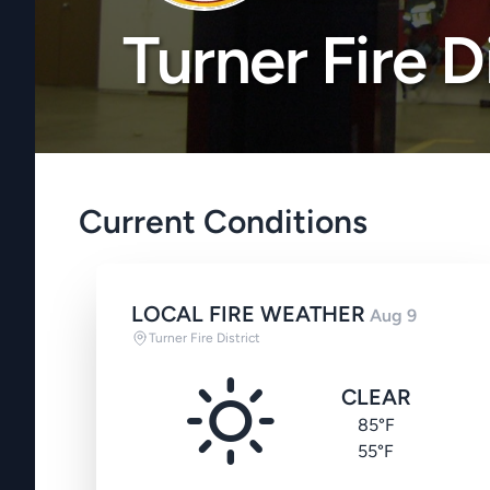
Turner Fire D
Current Conditions
LOCAL FIRE WEATHER
Aug 9
Turner Fire District
CLEAR
85°F
55°F