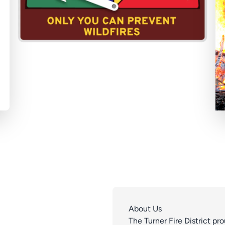
About Us
The Turner Fire District p