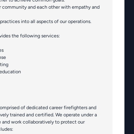
r community and each other with empathy and
practices into all aspects of our operations.
ovides the following services:
es
nse
ting
 education
 comprised of dedicated career firefighters and
vely trained and certified. We operate under a
and work collaboratively to protect our
ludes: