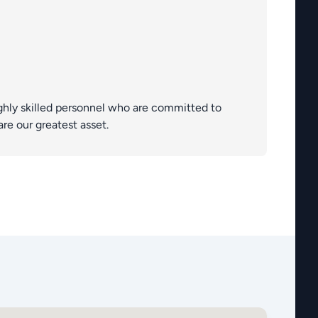
ghly skilled personnel who are committed to
are our greatest asset.