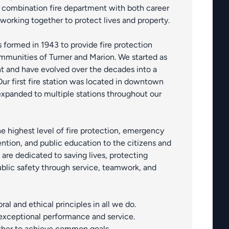
 combination fire department with both career
 working together to protect lives and property.
s formed in 1943 to provide fire protection
mmunities of Turner and Marion. We started as
t and have evolved over the decades into a
r first fire station was located in downtown
xpanded to multiple stations throughout our
he highest level of fire protection, emergency
ention, and public education to the citizens and
re dedicated to saving lives, protecting
blic safety through service, teamwork, and
al and ethical principles in all we do.
 exceptional performance and service.
her to achieve common goals.