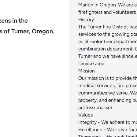
Marion in Oregon. We are a
firefighters and volunteers
History
zens in the
The Turner Fire District wa
s of Turner, Oregon.
services to the growing co
an all-volunteer departmen
combination department. Ou
Turner and we have since e
service area.
Mission
Our mission is to provide t
medical services, fire prev
communities we serve. We a
property, and enhancing pu
professionalism.
Values
Integrity - We adhere to mor
Excellence - We strive for
Teamwork - We work toget