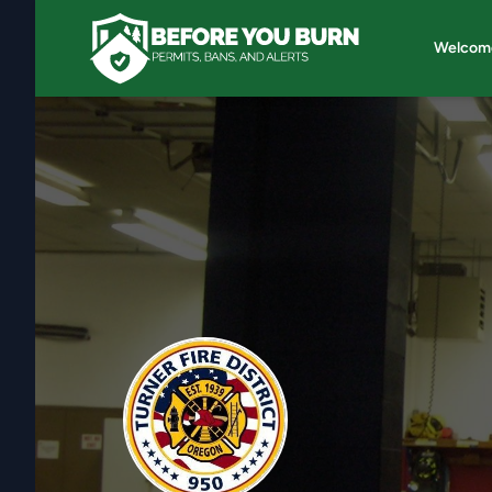
Welcom