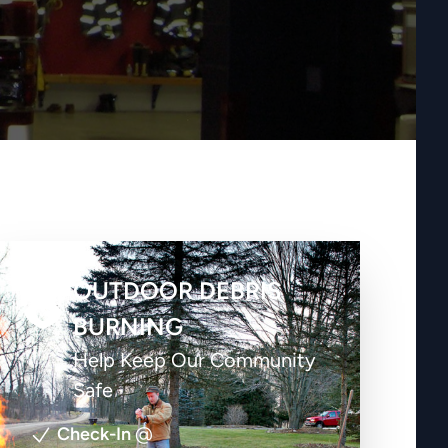
OUTDOOR DEBRIS
BURNING
Help Keep Our Community
Safe
Check-In
@