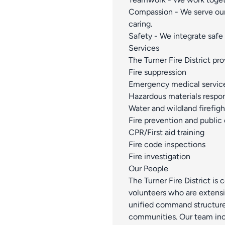
Compassion - We serve ou
caring.
Safety - We integrate safe 
Services
The Turner Fire District pr
Fire suppression
Emergency medical servic
Hazardous materials respo
Water and wildland firefigh
Fire prevention and public
CPR/First aid training
Fire code inspections
Fire investigation
Our People
The Turner Fire District is
volunteers who are extensi
unified command structure 
communities. Our team inc