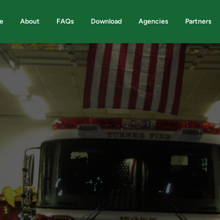
e
About
FAQs
Download
Agencies
Partners