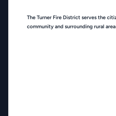
The Turner Fire District serves the citi
community and surrounding rural area