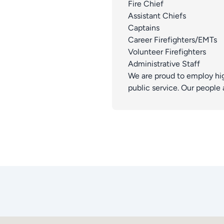
Fire Chief
Assistant Chiefs
Captains
Career Firefighters/EMTs
Volunteer Firefighters
Administrative Staff
We are proud to employ hi
public service. Our people 