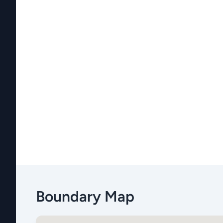
Boundary Map