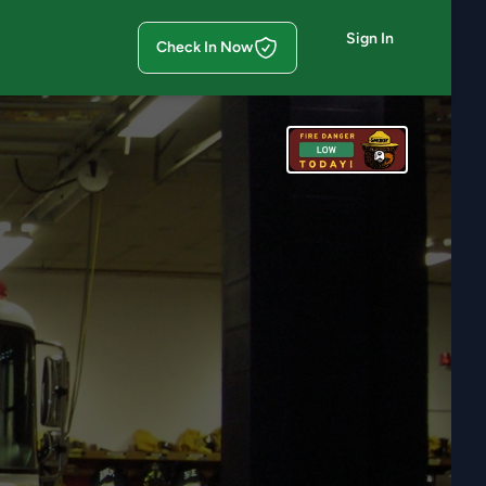
Sign In
Check In Now