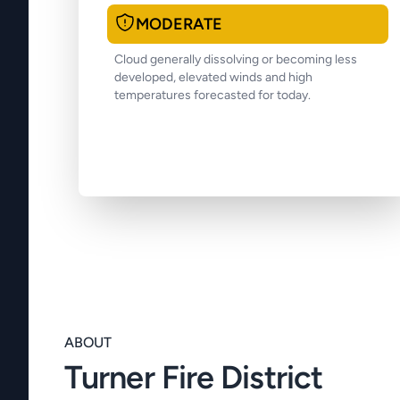
MODERATE
Cloud generally dissolving or becoming less
developed, elevated winds and high
temperatures forecasted for today.
ABOUT
Turner Fire District