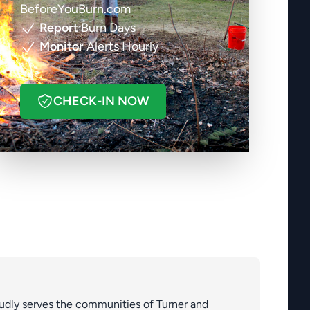
BeforeYouBurn.com
Report
Burn Days
Monitor
Alerts Hourly
CHECK-IN NOW
roudly serves the communities of Turner and