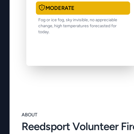
MODERATE
Fog or ice fog, sky invisible, no appreciable
change, high temperatures forecasted for
today.
ABOUT
Reedsport Volunteer Fi