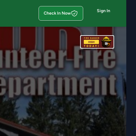
Sign In
Check In Now