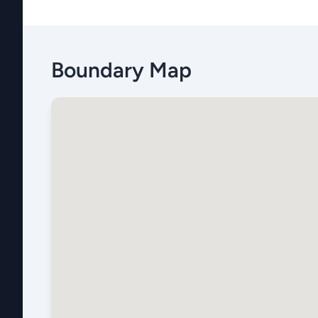
Boundary Map