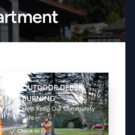
artment
OUTDOOR DEBRIS
BURNING
Help Keep Our Community
Safe
Check-In
@