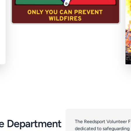
re Department
The Reedsport Volunteer Fi
dedicated to safeguarding l