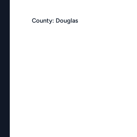
County: Douglas