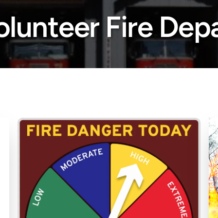
lunteer Fire Dep