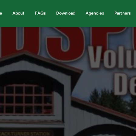
e
About
FAQs
Download
Agencies
Partners