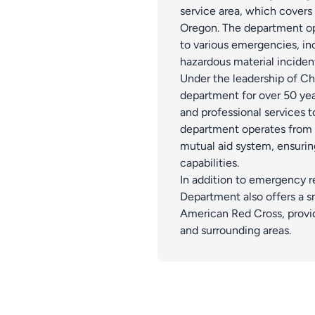
service area, which covers
Oregon. The department op
to various emergencies, inc
hazardous material inciden
Under the leadership of C
department for over 50 yea
and professional services t
department operates from tw
mutual aid system, ensur
capabilities.
In addition to emergency r
Department also offers a s
American Red Cross, provid
and surrounding areas​.