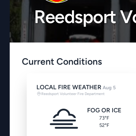
Reedsport Vo
Current Conditions
LOCAL FIRE WEATHER
Aug 5
Reedsport Volunteer Fire Department
FOG OR ICE
73°F
52°F