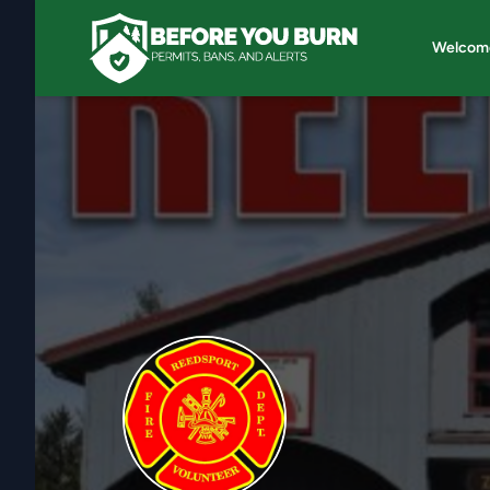
Welcom