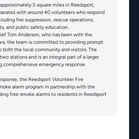
 approximately 5 square miles in Reedsport,
erates with around 40 volunteers who respond
luding fire suppression, rescue operations,
ts, and public safety education.
hief Tom Anderson, who has been with the
rs, the team is committed to providing prompt
o both the local community and visitors. The
o stations and is an integral part of a larger
ing comprehensive emergency response
esponse, the Reedsport Volunteer Fire
moke alarm program in partnership with the
ing free smoke alarms to residents in Reedsport