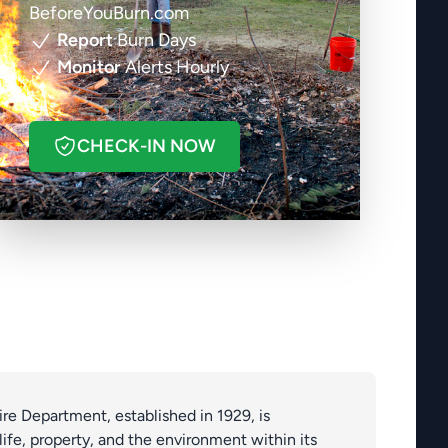
BeforeYouBurn.com
Report
Burn Days
Monitor
Alerts Hourly
CHECK-IN NOW
re Department, established in 1929, is
ife, property, and the environment within its