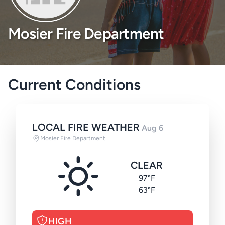
Mosier Fire Department
Current Conditions
LOCAL FIRE WEATHER
Aug 6
Mosier Fire Department
CLEAR
97°F
63°F
HIGH