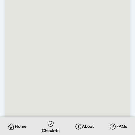
Home
About
FAQs
Check-In