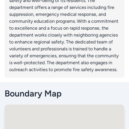
safety and well-being of its residents. The
department offers a range of services including fire
suppression, emergency medical response, and
community education programs. With a commitment
to excellence and a focus on rapid response, the
department works closely with neighboring agencies
to enhance regional safety. The dedicated team of
volunteers and professionals is trained to handle a
variety of emergencies, ensuring that the community
is well-protected. The department also engages in
outreach activities to promote fire safety awareness.
Boundary Map