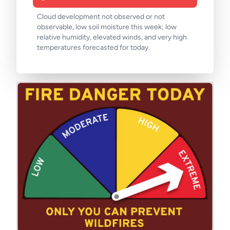
Cloud development not observed or not
observable, low soil moisture this week; low
relative humidity, elevated winds, and very high
temperatures forecasted for today.