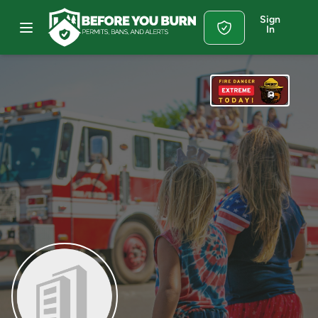
Sign
In