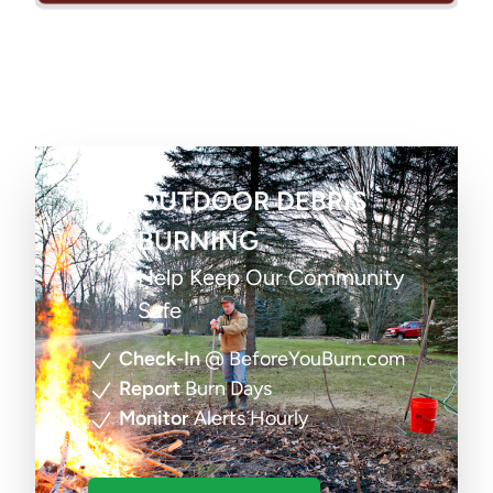
OUTDOOR DEBRIS
BURNING
Help Keep Our Community
Safe
Check-In
@ BeforeYouBurn.com
Report
Burn Days
Monitor
Alerts Hourly