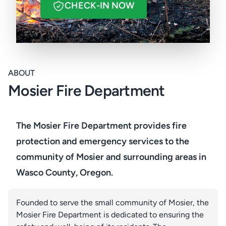
CHECK-IN NOW
ABOUT
Mosier Fire Department
The Mosier Fire Department provides fire
protection and emergency services to the
community of Mosier and surrounding areas in
Wasco County, Oregon.
Founded to serve the small community of Mosier, the
Mosier Fire Department is dedicated to ensuring the