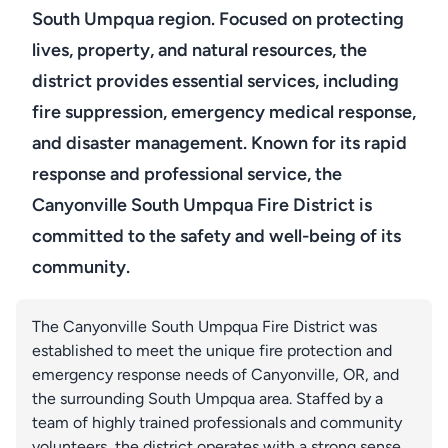
South Umpqua region. Focused on protecting
lives, property, and natural resources, the
district provides essential services, including
fire suppression, emergency medical response,
and disaster management. Known for its rapid
response and professional service, the
Canyonville South Umpqua Fire District is
committed to the safety and well-being of its
community.
The Canyonville South Umpqua Fire District was
established to meet the unique fire protection and
emergency response needs of Canyonville, OR, and
the surrounding South Umpqua area. Staffed by a
team of highly trained professionals and community
volunteers, the district operates with a strong sense