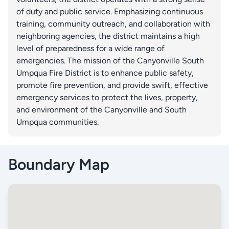
of duty and public service. Emphasizing continuous
training, community outreach, and collaboration with
neighboring agencies, the district maintains a high
level of preparedness for a wide range of
emergencies. The mission of the Canyonville South
Umpqua Fire District is to enhance public safety,
promote fire prevention, and provide swift, effective
emergency services to protect the lives, property,
and environment of the Canyonville and South
Umpqua communities.
Boundary Map