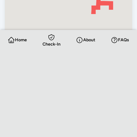
Home
About
FAQs
Check-In