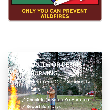
OUTDOOR DEBRIS
BURNING
Help Keep Our Community
Safe
Check-In
@ BeforeYouBurn.com
Report
Burn Days