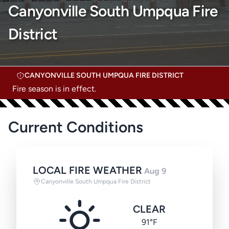
Canyonville South Umpqua Fire
District
CANYONVILLE SOUTH UMPQUA FIRE DISTRICT
Fire season is in effect.
Current Conditions
LOCAL FIRE WEATHER
Aug 9
Canyonville South Umpqua Fire District
CLEAR
91°F