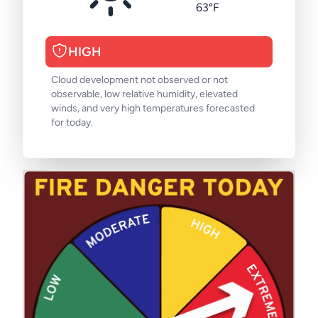
63°F
HIGH
Cloud development not observed or not
observable, low relative humidity, elevated
winds, and very high temperatures forecasted
for today.