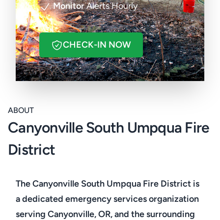
Monitor
Alerts Hourly
CHECK-IN NOW
ABOUT
Canyonville South Umpqua Fire
District
The Canyonville South Umpqua Fire District is
a dedicated emergency services organization
serving Canyonville, OR, and the surrounding