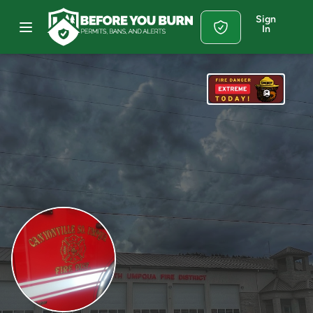
Sign
In