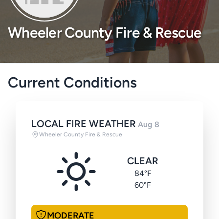
Wheeler County Fire & Rescue
Current Conditions
LOCAL FIRE WEATHER
Aug 8
Wheeler County Fire & Rescue
CLEAR
84°F
60°F
MODERATE