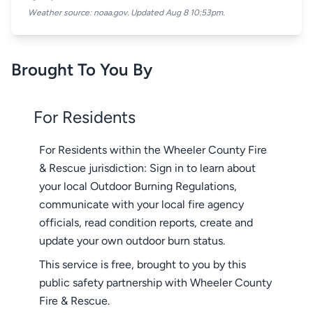
Weather source: noaa.gov. Updated Aug 8 10:53pm.
Brought To You By
For Residents
For Residents within the Wheeler County Fire
& Rescue jurisdiction: Sign in to learn about
your local Outdoor Burning Regulations,
communicate with your local fire agency
officials, read condition reports, create and
update your own outdoor burn status.
This service is free, brought to you by this
public safety partnership with Wheeler County
Fire & Rescue.