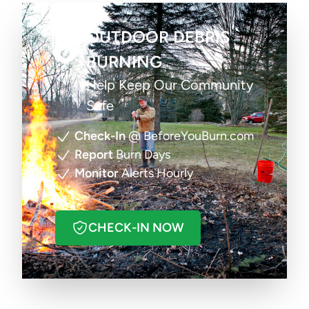
OUTDOOR DEBRIS
BURNING
Help Keep Our Community
Safe
Check-In
@ BeforeYouBurn.com
Report
Burn Days
Monitor
Alerts Hourly
CHECK-IN NOW