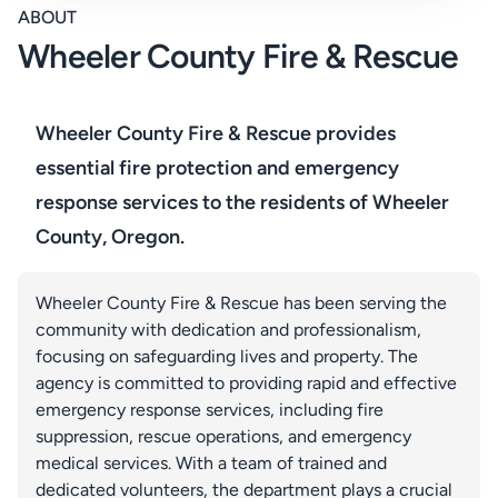
ABOUT
Wheeler County Fire & Rescue
Wheeler County Fire & Rescue provides
essential fire protection and emergency
response services to the residents of Wheeler
County, Oregon.
Wheeler County Fire & Rescue has been serving the
community with dedication and professionalism,
focusing on safeguarding lives and property. The
agency is committed to providing rapid and effective
emergency response services, including fire
suppression, rescue operations, and emergency
medical services. With a team of trained and
dedicated volunteers, the department plays a crucial