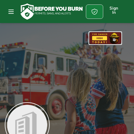
Sign
In