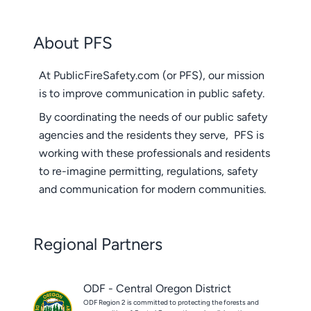
About PFS
At PublicFireSafety.com (or PFS), our mission
is to improve communication in public safety.
By coordinating the needs of our public safety
agencies and the residents they serve, PFS is
working with these professionals and residents
to re-imagine permitting, regulations, safety
and communication for modern communities.
Regional Partners
ODF - Central Oregon District
ODF Region 2 is committed to protecting the forests and