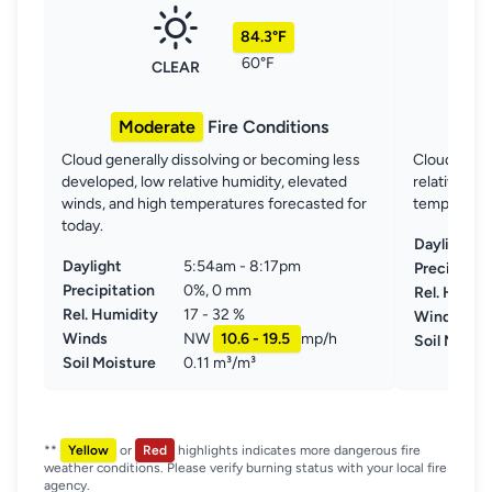
84.3°F
60°F
CLEAR
Moderate
Fire Conditions
Mo
Cloud generally dissolving or becoming less
Clouds gene
developed, low relative humidity, elevated
relative hu
winds, and high temperatures forecasted for
temperature
today.
Daylight
Daylight
5:54am - 8:17pm
Precipitat
Precipitation
0%, 0 mm
Rel. Humid
Rel. Humidity
17 - 32 %
Winds
Winds
NW
10.6 - 19.5
mp/h
Soil Moist
Soil Moisture
0.11 m³/m³
**
Yellow
or
Red
highlights indicates more dangerous fire
weather conditions. Please verify burning status with your local fire
agency.