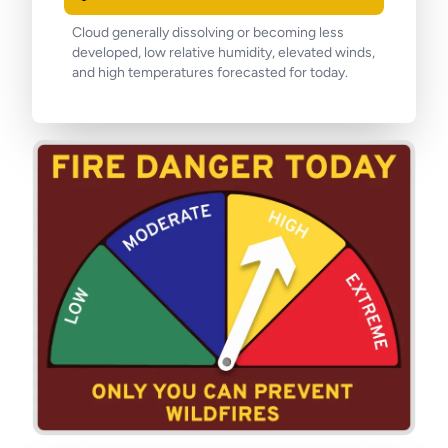
Cloud generally dissolving or becoming less
developed, low relative humidity, elevated winds,
and high temperatures forecasted for today.