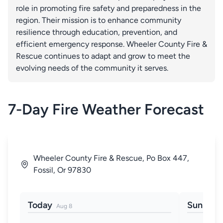
role in promoting fire safety and preparedness in the
region. Their mission is to enhance community
resilience through education, prevention, and
efficient emergency response. Wheeler County Fire &
Rescue continues to adapt and grow to meet the
evolving needs of the community it serves.
7-Day Fire Weather Forecast
Wheeler County Fire & Rescue, Po Box 447,
Fossil, Or 97830
Today
Sun
Aug 8
Aug 9