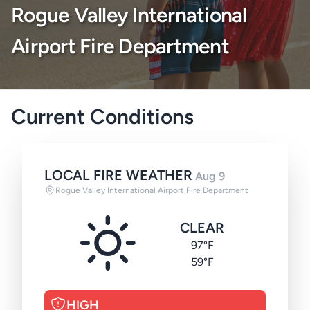
Rogue Valley International
Airport Fire Department
Current Conditions
LOCAL FIRE WEATHER
Aug 9
Rogue Valley International Airport Fire Department
CLEAR
97°F
59°F
HIGH