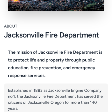
ABOUT
Jacksonville Fire Department
The mission of Jacksonville Fire Department is
to protect life and property through public
education, fire prevention, and emergency
response services.
Established in 1883 as Jacksonville Engine Company
no.1, the Jacksonville Fire Department has served the
citizens of Jacksonville Oregon for more than 140
years.