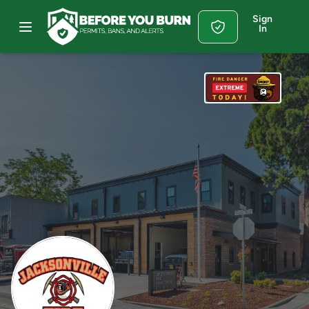
Sign
In