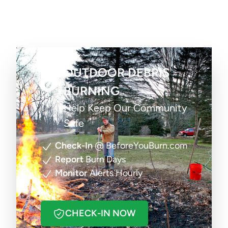
OUTDOOR DEBRIS
BURNING
Help Keep Our Community
Safe
Check-In
@ BeforeYouBurn.com
Report
Burn Days
Monitor
Alerts Hourly
CHECK-IN NOW