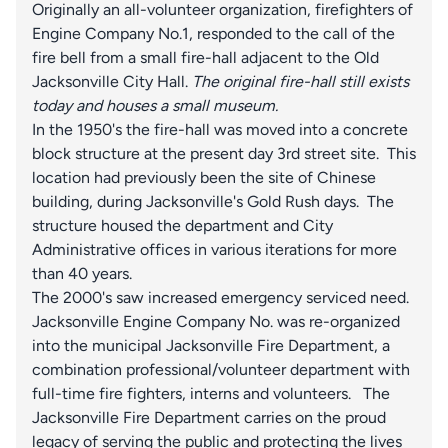
Originally an all-volunteer organization, firefighters of
Engine Company No.1, responded to the call of the
fire bell from a small fire-hall adjacent to the Old
Jacksonville City Hall.
The original fire-hall still exists
today and houses a small museum.
In the 1950's the fire-hall was moved into a concrete
block structure at the present day 3rd street site. This
location had previously been the site of Chinese
building, during Jacksonville's Gold Rush days. The
structure housed the department and City
Administrative offices in various iterations for more
than 40 years.
The 2000's saw increased emergency serviced need.
Jacksonville Engine Company No. was re-organized
into the municipal Jacksonville Fire Department, a
combination professional/volunteer department with
full-time fire fighters, interns and volunteers. The
Jacksonville Fire Department carries on the proud
legacy of serving the public and protecting the lives