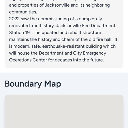
and properties of Jacksonville and its neighboring
communities.
2022 saw the commissioning of a completely
renovated, multi story, Jacksonville Fire Department
Station 19. The updated and rebuilt structure
maintains the history and charm of the old fire hall. It
is modern, safe, earthquake-resistant building which
will house the Department and City Emergency
Operations Center for decades into the future.
Boundary Map