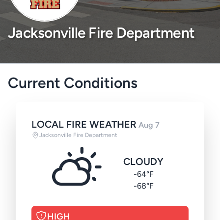
Jacksonville Fire Department
Current Conditions
LOCAL FIRE WEATHER
Aug 7
Jacksonville Fire Department
CLOUDY
-64°F
-68°F
HIGH