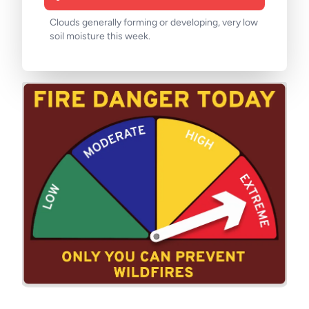
Clouds generally forming or developing, very low
soil moisture this week.