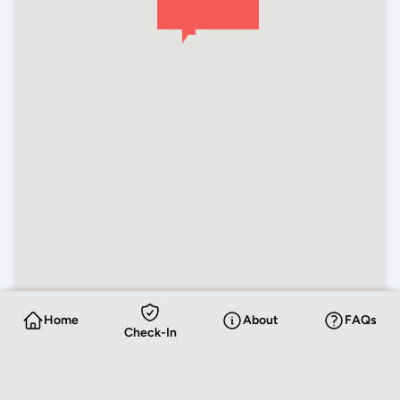
Home
About
FAQs
Check-In