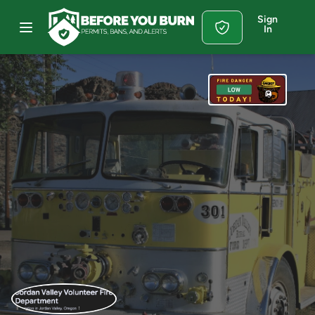
Sign
In