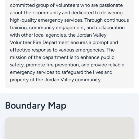
committed group of volunteers who are passionate
about their community and dedicated to delivering
high-quality emergency services. Through continuous
training, community engagement, and collaboration
with other local agencies, the Jordan Valley
Volunteer Fire Department ensures a prompt and
effective response to various emergencies. The
mission of the department is to enhance public
safety, promote fire prevention, and provide reliable
emergency services to safeguard the lives and
property of the Jordan Valley community.
Boundary Map