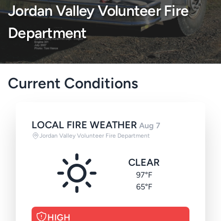
Jordan Valley Volunteer Fire
Department
Current Conditions
LOCAL FIRE WEATHER
Aug 7
Jordan Valley Volunteer Fire Department
CLEAR
97°F
65°F
HIGH