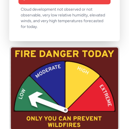
Cloud development not observed or not
observable, very low relative humidity, elevated
winds, and very high temperatures forecasted
for today.