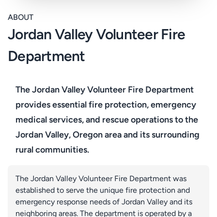
ABOUT
Jordan Valley Volunteer Fire
Department
The Jordan Valley Volunteer Fire Department
provides essential fire protection, emergency
medical services, and rescue operations to the
Jordan Valley, Oregon area and its surrounding
rural communities.
The Jordan Valley Volunteer Fire Department was
established to serve the unique fire protection and
emergency response needs of Jordan Valley and its
neighboring areas. The department is operated by a