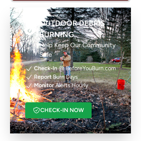
OUTDOOR DEBRIS
BURNING
Help Keep Our Community
Safe
Check-In
@ BeforeYouBurn.com
Report
Burn Days
Monitor
Alerts Hourly
CHECK-IN NOW