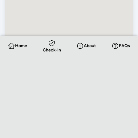
Home
About
FAQs
Check-In