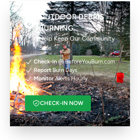
OUTDOOR DEBRIS
BURNING
Help Keep Our Community
Safe
Check-In
@ BeforeYouBurn.com
Report
Burn Days
Monitor
Alerts Hourly
CHECK-IN NOW