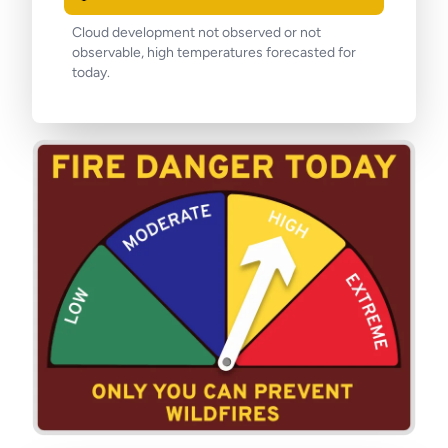
Cloud development not observed or not
observable, high temperatures forecasted for
today.