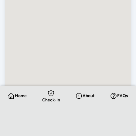
Home
About
FAQs
Check-In