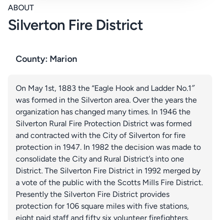
ABOUT
Silverton Fire District
County: Marion
On May 1st, 1883 the “Eagle Hook and Ladder No.1″
was formed in the Silverton area. Over the years the
organization has changed many times. In 1946 the
Silverton Rural Fire Protection District was formed
and contracted with the City of Silverton for fire
protection in 1947. In 1982 the decision was made to
consolidate the City and Rural District’s into one
District. The Silverton Fire District in 1992 merged by
a vote of the public with the Scotts Mills Fire District.
Presently the Silverton Fire District provides
protection for 106 square miles with five stations,
eight paid staff and fifty six volunteer firefighters.