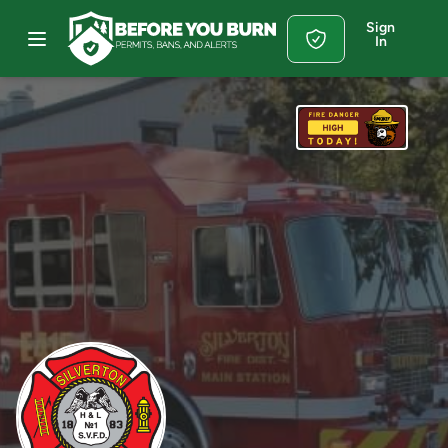
Sign
In